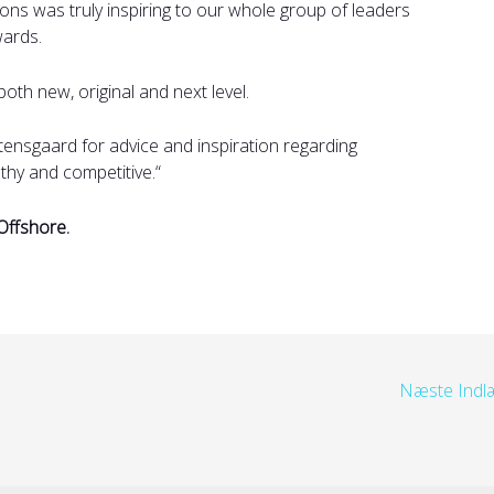
ions was truly inspiring to our whole group of leaders
wards.
both new, original and next level.
ensgaard for advice and inspiration regarding
thy and competitive.
“
Offshore.
Næste Ind