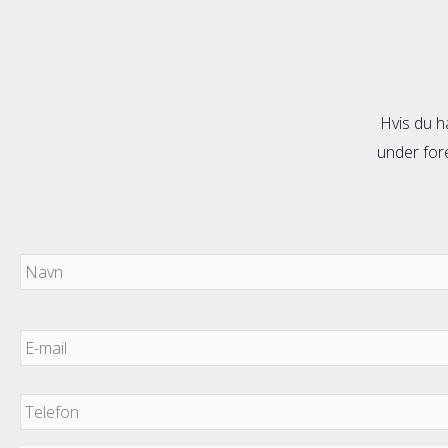
Hvis du h
under fore
Navn
E-
mail
*
Telefon