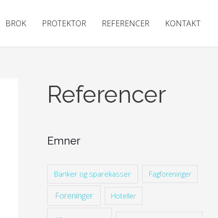
BROK
PROTEKTOR
REFERENCER
KONTAKT
Referencer
Emner
Banker og sparekasser
Fagforeninger
Foreninger
Hoteller