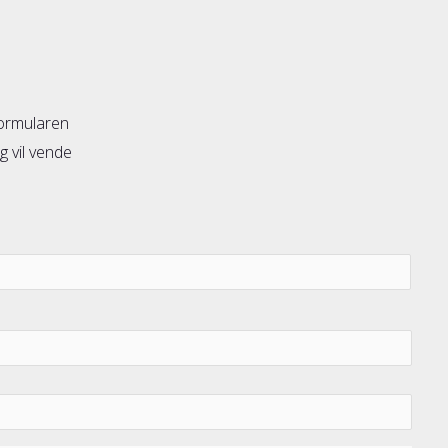
formularen
g vil vende
Forn