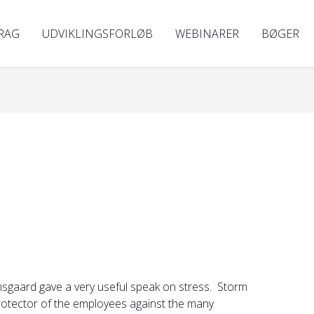
RAG
UDVIKLINGSFORLØB
WEBINARER
BØGER
nsgaard gave a very useful speak on stress. Storm
protector of the employees against the many