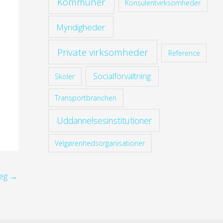
Kommuner
Konsulentvirksomheder
Myndigheder
Private virksomheder
Reference
Socialforvaltning
Skoler
Transportbranchen
Uddannelsesinstitutioner
Velgørenhedsorganisationer
læg
→