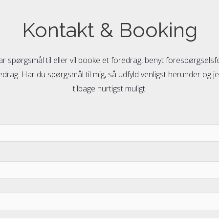
Kontakt & Booking
ar spørgsmål til eller vil booke et foredrag, benyt forespørgsels
drag. Har du spørgsmål til mig, så udfyld venligst herunder og je
tilbage hurtigst muligt.