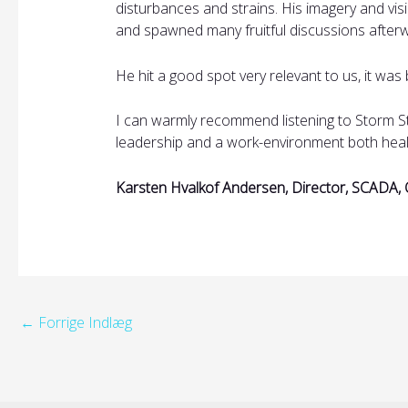
disturbances and strains. His imagery and vis
and spawned many fruitful discussions after
He hit a good spot very relevant to us, it was 
I can warmly recommend listening to Storm St
leadership and a work-environment both heal
Karsten Hvalkof Andersen, Director, SCADA, 
←
Forrige Indlæg