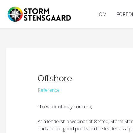
Gå
til
OM
FORED
indholdet
Offshore
Reference
“
To whom it may concern,
At a leadership webinar at Ørsted, Storm Ste
had a lot of good points on the leader as a 